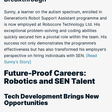
Sunny, a learner on the autism spectrum, enrolled in
Generation’s Robot Support Assistant programme and
is now employed at Robocore Technology Ltd. His
exceptional problem-solving and coding abilities
quickly secured him a pivotal role within the team. His
success not only demonstrates the programme’s
effectiveness but has also transformed his employer’s
perspective on hiring individuals with SEN.
[Read
Sunny’s Story]
Future-Proof Careers:
Robotics and SEN Talent
Tech Development Brings New
Opportunities