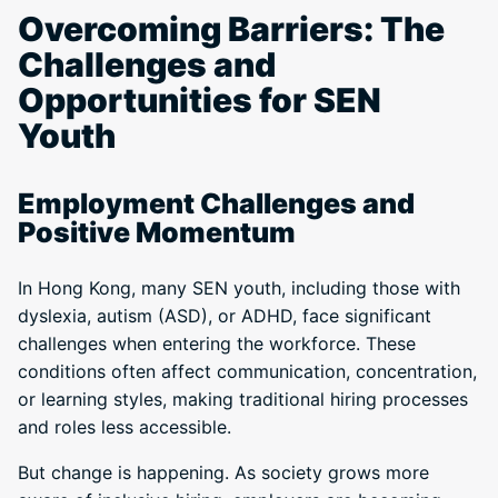
Overcoming Barriers: The
Challenges and
Opportunities for SEN
Youth
Employment Challenges and
Positive Momentum
In Hong Kong, many SEN youth, including those with
dyslexia, autism (ASD), or ADHD, face significant
challenges when entering the workforce. These
conditions often affect communication, concentration,
or learning styles, making traditional hiring processes
and roles less accessible.
But change is happening. As society grows more