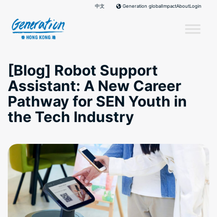
Skip
中文
Impact
About
Login
Generation global
to
content
[Blog] Robot Support
Assistant: A New Career
Pathway for SEN Youth in
the Tech Industry