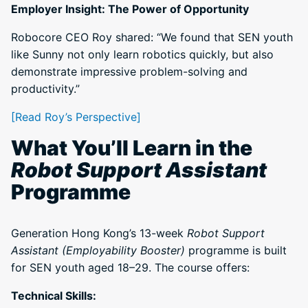
Employer Insight: The Power of Opportunity
Robocore CEO Roy shared: “We found that SEN youth
like Sunny not only learn robotics quickly, but also
demonstrate impressive problem-solving and
productivity.”
[Read Roy’s Perspective]
What You’ll Learn in the
Robot Support Assistant
Programme
Generation Hong Kong’s 13-week
Robot Support
Assistant (Employability Booster)
programme is built
for SEN youth aged 18–29. The course offers:
Technical Skills: