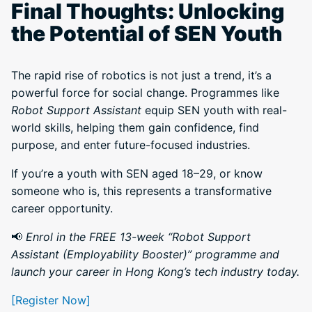
Final Thoughts: Unlocking
the Potential of SEN Youth
The rapid rise of robotics is not just a trend, it’s a
powerful force for social change. Programmes like
Robot Support Assistant
equip SEN youth with real-
world skills, helping them gain confidence, find
purpose, and enter future-focused industries.
If you’re a youth with SEN aged 18–29, or know
someone who is, this represents a transformative
career opportunity.
📢
Enrol in the FREE 13-week “Robot Support
Assistant (Employability Booster)” programme and
launch your career in Hong Kong’s tech industry today.
[Register Now]