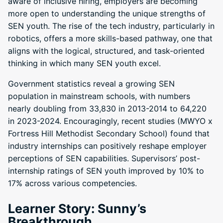
aware of inclusive hiring, employers are becoming
more open to understanding the unique strengths of
SEN youth. The rise of the tech industry, particularly in
robotics, offers a more skills-based pathway, one that
aligns with the logical, structured, and task-oriented
thinking in which many SEN youth excel.
Government statistics reveal a growing SEN
population in mainstream schools, with numbers
nearly doubling from 33,830 in 2013-2014 to 64,220
in 2023-2024. Encouragingly, recent studies (MWYO x
Fortress Hill Methodist Secondary School) found that
industry internships can positively reshape employer
perceptions of SEN capabilities. Supervisors’ post-
internship ratings of SEN youth improved by 10% to
17% across various competencies.
Learner Story: Sunny’s
Breakthrough