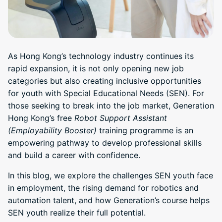
As Hong Kong’s technology industry continues its
rapid expansion, it is not only opening new job
categories but also creating inclusive opportunities
for youth with Special Educational Needs (SEN). For
those seeking to break into the job market, Generation
Hong Kong’s free
Robot Support Assistant
(Employability Booster)
training programme is an
empowering pathway to develop professional skills
and build a career with confidence.
In this blog, we explore the challenges SEN youth face
in employment, the rising demand for robotics and
automation talent, and how Generation’s course helps
SEN youth realize their full potential.