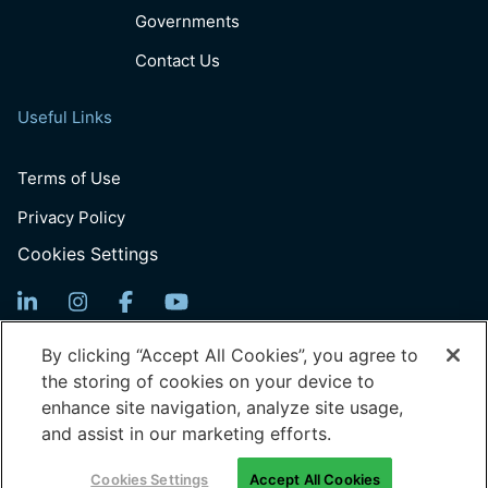
Governments
Contact Us
Useful Links
Terms of Use
Privacy Policy
Cookies Settings
Sign Up For News
By clicking “Accept All Cookies”, you agree to
the storing of cookies on your device to
Email
enhance site navigation, analyze site usage,
(Required)
and assist in our marketing efforts.
© 2026 Generation: You Employed, Inc.
Cookies Settings
Accept All Cookies