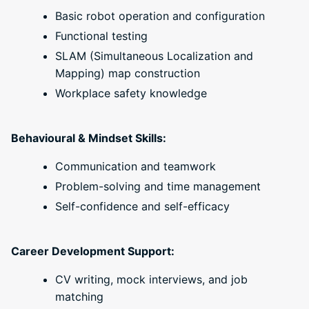
Basic robot operation and configuration
Functional testing
SLAM (Simultaneous Localization and
Mapping) map construction
Workplace safety knowledge
Behavioural & Mindset Skills:
Communication and teamwork
Problem-solving and time management
Self-confidence and self-efficacy
Career Development Support:
CV writing, mock interviews, and job
matching