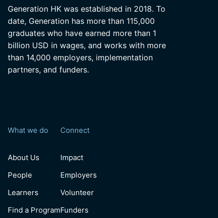
Generation HK was established in 2018. To
date, Generation has more than 115,000
graduates who have earned more than 1
billion USD in wages, and works with more
than 14,000 employers, implementation
partners, and funders.
What we do
Connect
About Us
Impact
People
Employers
Learners
Volunteer
Find a Program
Funders