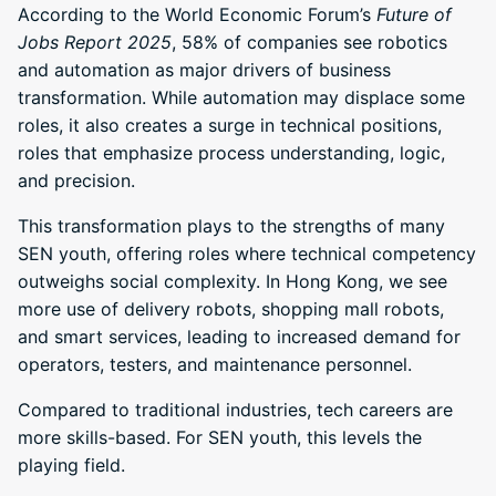
According to the World Economic Forum’s
Future of
Jobs Report 2025
, 58% of companies see robotics
and automation as major drivers of business
transformation. While automation may displace some
roles, it also creates a surge in technical positions,
roles that emphasize process understanding, logic,
and precision.
This transformation plays to the strengths of many
SEN youth, offering roles where technical competency
outweighs social complexity. In Hong Kong, we see
more use of delivery robots, shopping mall robots,
and smart services, leading to increased demand for
operators, testers, and maintenance personnel.
Compared to traditional industries, tech careers are
more skills-based. For SEN youth, this levels the
playing field.