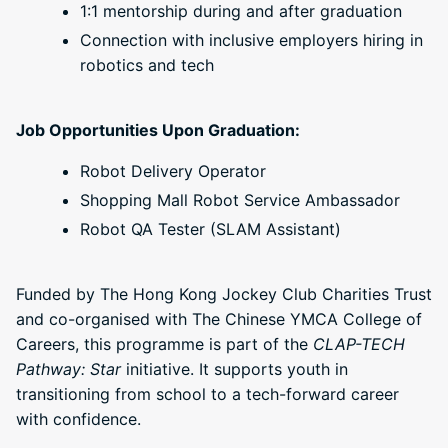
1:1 mentorship during and after graduation
Connection with inclusive employers hiring in
robotics and tech
Job Opportunities Upon Graduation:
Robot Delivery Operator
Shopping Mall Robot Service Ambassador
Robot QA Tester (SLAM Assistant)
Funded by The Hong Kong Jockey Club Charities Trust
and co-organised with The Chinese YMCA College of
Careers, this programme is part of the
CLAP-TECH
Pathway: Star
initiative. It supports youth in
transitioning from school to a tech-forward career
with confidence.