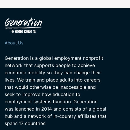
About Us
Generation is a global employment nonprofit
network that supports people to achieve
economic mobility so they can change their
lives. We train and place adults into careers
that would otherwise be inaccessible and
seek to improve how education to
employment systems function. Generation
was launched in 2014 and consists of a global
hub and a network of in-country affiliates that
spans 17 countries.