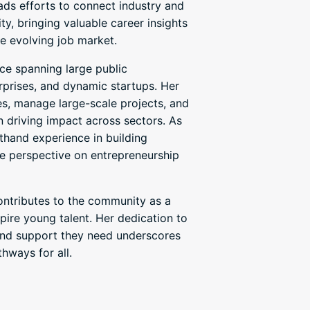
eads efforts to connect industry and
y, bringing valuable career insights
e evolving job market.
ce spanning large public
erprises, and dynamic startups. Her
es, manage large-scale projects, and
in driving impact across sectors. As
sthand experience in building
ue perspective on entrepreneurship
contributes to the community as a
ire young talent. Her dedication to
, and support they need underscores
hways for all.