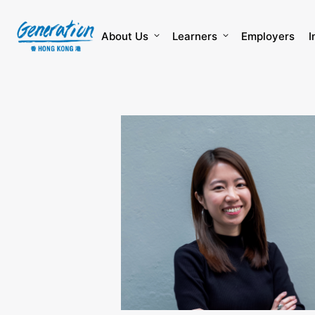
Skip
to
content
About Us
Learners
Employers
I