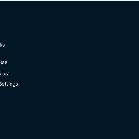
nks
 Use
olicy
Settings