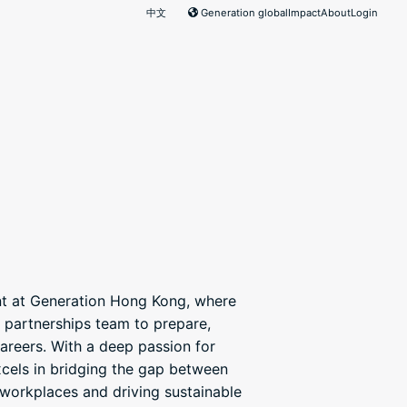
中文
Generation global
Impact
About
Login
nt at Generation Hong Kong, where
 partnerships team to prepare,
careers. With a deep passion for
xcels in bridging the gap between
workplaces and driving sustainable