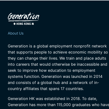
About Us
Generation is a global employment nonprofit network
that supports people to achieve economic mobility so
they can change their lives. We train and place adults
into careers that would otherwise be inaccessible and
seek to improve how education to employment
systems function. Generation was launched in 2014
and consists of a global hub and a network of in-
country affiliates that spans 17 countries.
Generation HK was established in 2018. To date,
Generation has more than 115,000 graduates who hav