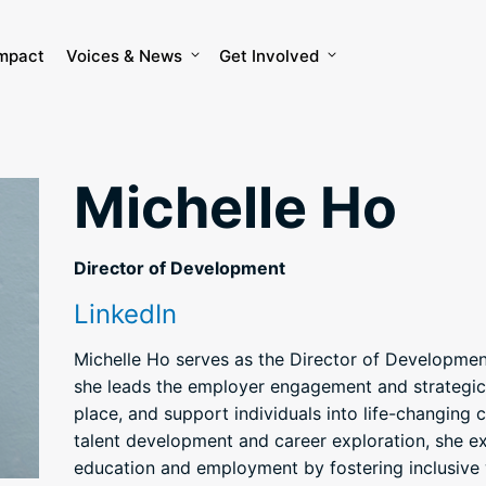
mpact
Voices & News
Get Involved
Michelle Ho
Director of Development
LinkedIn
Michelle Ho serves as the Director of Developme
she leads the employer engagement and strategic
place, and support individuals into life-changing 
talent development and career exploration, she e
education and employment by fostering inclusive 