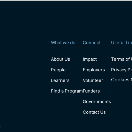
What we do
Connect
Useful Li
About Us
Impact
Terms of
People
Employers
Privacy P
Cookies 
Learners
Volunteer
Find a Program
Funders
Governments
Contact Us
e