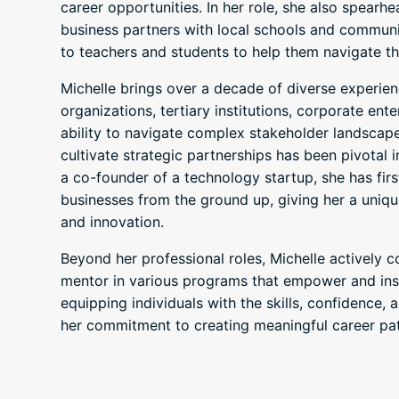
career opportunities. In her role, she also spearh
business partners with local schools and communit
to teachers and students to help them navigate th
Michelle brings over a decade of diverse experien
organizations, tertiary institutions, corporate ent
ability to navigate complex stakeholder landscap
cultivate strategic partnerships has been pivotal 
a co-founder of a technology startup, she has fir
businesses from the ground up, giving her a uniq
and innovation.
Beyond her professional roles, Michelle actively 
mentor in various programs that empower and insp
equipping individuals with the skills, confidence
her commitment to creating meaningful career pat