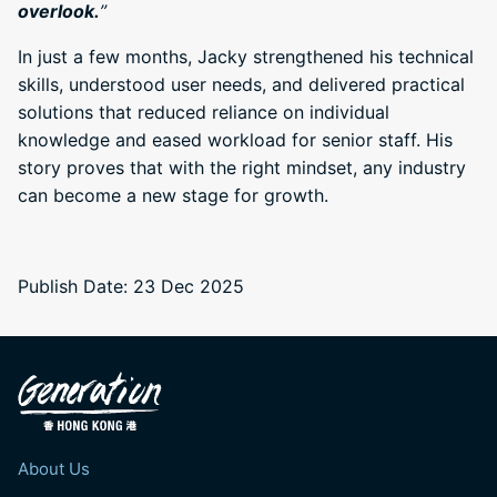
overlook.
”
In just a few months, Jacky strengthened his technical
skills, understood user needs, and delivered practical
solutions that reduced reliance on individual
knowledge and eased workload for senior staff. His
story proves that with the right mindset, any industry
can become a new stage for growth.
Publish Date: 23 Dec 2025
About Us