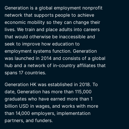
Generation is a global employment nonprofit
network that supports people to achieve
economic mobility so they can change their
lives. We train and place adults into careers
that would otherwise be inaccessible and
seek to improve how education to
employment systems function. Generation
was launched in 2014 and consists of a global
hub and a network of in-country affiliates that
spans 17 countries.
Generation HK was established in 2018. To
date, Generation has more than 115,000
graduates who have earned more than 1
billion USD in wages, and works with more
than 14,000 employers, implementation
partners, and funders.