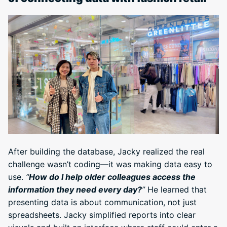
After building the database, Jacky realized the real
challenge wasn’t coding—it was making data easy to
use.
“
How do I help older colleagues access the
information they need every day?
”
He learned that
presenting data is about communication, not just
spreadsheets. Jacky simplified reports into clear