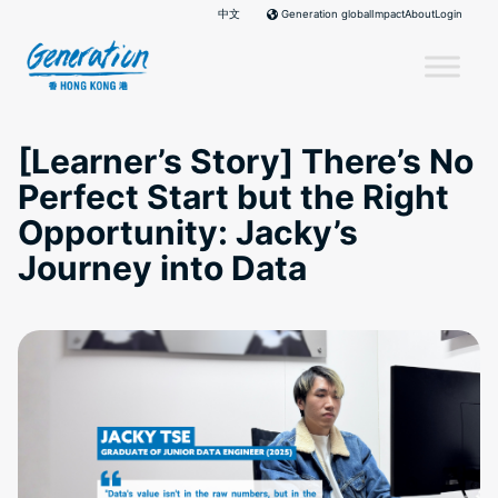
Skip
中文
Impact
About
Login
Generation global
to
content
[Learner’s Story] There’s No
Perfect Start but the Right
Opportunity: Jacky’s
Journey into Data