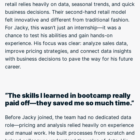
retail relies heavily on data, seasonal trends, and quick
business decisions. Their second-hand retail model
felt innovative and different from traditional fashion.
For Jacky, this wasn’t just an internship—it was a
chance to test his abilities and gain hands-on
experience. His focus was clear: analyze sales data,
improve pricing strategies, and connect data insights
with business decisions to pave the way for his future
career.
“The skills I learned in bootcamp really
paid off—they saved me so much time.”
Before Jacky joined, the team had no dedicated data
role—pricing and analysis relied heavily on experience
and manual work. He built processes from scratch and