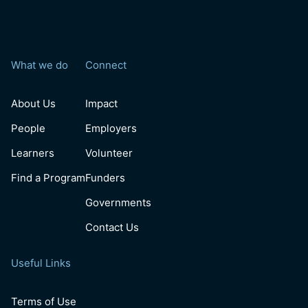
What we do
Connect
About Us
Impact
People
Employers
Learners
Volunteer
Find a Program
Funders
Governments
Contact Us
Useful Links
Terms of Use