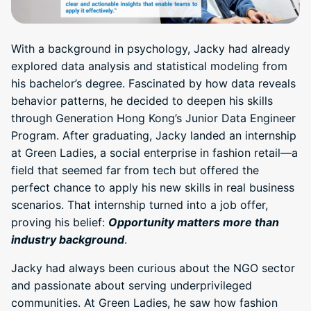
With a background in psychology, Jacky had already
explored data analysis and statistical modeling from
his bachelor’s degree. Fascinated by how data reveals
behavior patterns, he decided to deepen his skills
through Generation Hong Kong’s Junior Data Engineer
Program. After graduating, Jacky landed an internship
at Green Ladies, a social enterprise in fashion retail—a
field that seemed far from tech but offered the
perfect chance to apply his new skills in real business
scenarios. That internship turned into a job offer,
proving his belief:
Opportunity matters more than
industry background
.
Jacky had always been curious about the NGO sector
and passionate about serving underprivileged
communities. At Green Ladies, he saw how fashion