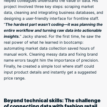
helped colleagues understand the value of data. His
project involved three key steps: scraping market
data, cleaning and integrating business databases, and
designing a user-friendly interface for frontline staff.
“
The hardest part wasn’t coding—it was planning the
entire workflow and turning raw data into actionable
insights.
” Jacky shared. For the first time, he saw the
real power of what he learned in bootcamp:
automating market data collection saved hours of
manual work. Cleaning messy data and fixing brand
name errors taught him the importance of precision.
Finally, he created a simple tool where staff could
input product details and instantly get a suggested
price range.
Beyond technical skills: The challenge
of connecting data with fashion retail