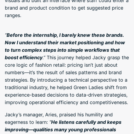
visuals and built an interface where staff could enter a
brand and product condition to get suggested price
ranges.
“
Before the internship, I barely knew these brands.
Now I understand their market positioning and how
to turn complex steps into simple workflows that
boost efficiency
.”
This journey helped Jacky grasp the
core logic of fashion retail: pricing isn’t just about
numbers—it’s the result of sales patterns and brand
strategies. By introducing a technical perspective to a
traditional industry, he helped Green Ladies shift from
experience-based decisions to data-driven strategies,
improving operational efficiency and competitiveness.
Jacky’s manager, Aries, praised his humility and
eagerness to learn:
“
He listens carefully and keeps
improving—qualities many young professionals