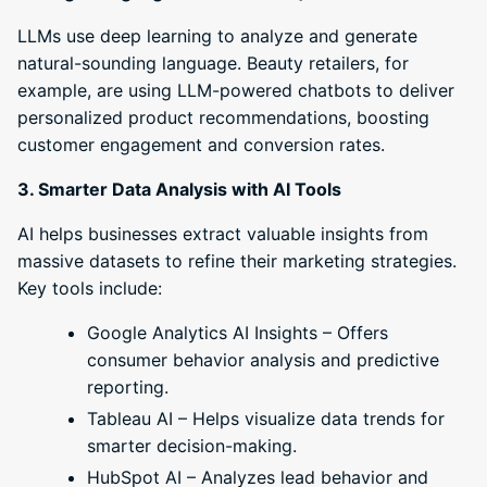
LLMs use deep learning to analyze and generate
natural-sounding language. Beauty retailers, for
example, are using LLM-powered chatbots to deliver
personalized product recommendations, boosting
customer engagement and conversion rates.
3. Smarter Data Analysis with AI Tools
AI helps businesses extract valuable insights from
massive datasets to refine their marketing strategies.
Key tools include:
Google Analytics AI Insights – Offers
consumer behavior analysis and predictive
reporting.
Tableau AI – Helps visualize data trends for
smarter decision-making.
HubSpot AI – Analyzes lead behavior and