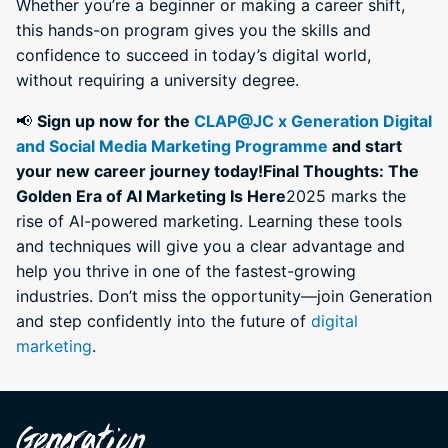
Whether you’re a beginner or making a career shift,
this hands-on program gives you the skills and
confidence to succeed in today’s digital world,
without requiring a university degree.
📢
Sign up now for the
CLAP@JC x Generation Digital
and Social Media Marketing Programme
and start
your new career journey today!
Final Thoughts: The
Golden Era of AI Marketing Is Here
2025 marks the
rise of AI-powered marketing. Learning these tools
and techniques will give you a clear advantage and
help you thrive in one of the fastest-growing
industries. Don’t miss the opportunity—join Generation
and step confidently into the future of
digital
marketing
.