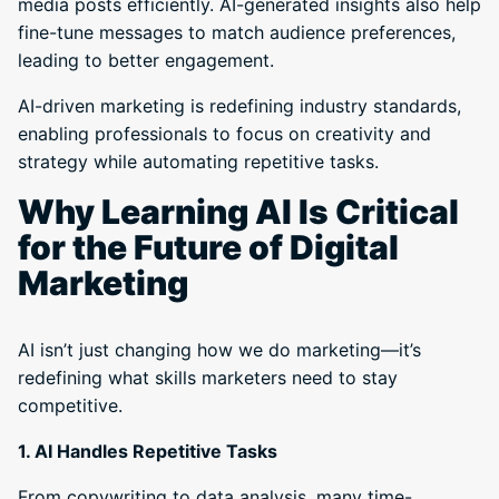
media posts efficiently. AI-generated insights also help
fine-tune messages to match audience preferences,
leading to better engagement.
AI-driven marketing is redefining industry standards,
enabling professionals to focus on creativity and
strategy while automating repetitive tasks.
Why Learning AI Is Critical
for the Future of Digital
Marketing
AI isn’t just changing how we do marketing—it’s
redefining what skills marketers need to stay
competitive.
1. AI Handles Repetitive Tasks
From copywriting to data analysis, many time-