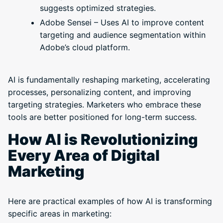
suggests optimized strategies.
Adobe Sensei – Uses AI to improve content
targeting and audience segmentation within
Adobe’s cloud platform.
AI is fundamentally reshaping marketing, accelerating
processes, personalizing content, and improving
targeting strategies. Marketers who embrace these
tools are better positioned for long-term success.
How AI is Revolutionizing
Every Area of Digital
Marketing
Here are practical examples of how AI is transforming
specific areas in marketing: