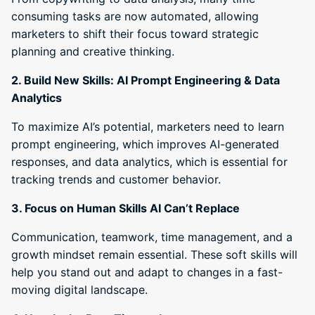
consuming tasks are now automated, allowing
marketers to shift their focus toward strategic
planning and creative thinking.
2. Build New Skills: AI Prompt Engineering & Data
Analytics
To maximize AI’s potential, marketers need to learn
prompt engineering, which improves AI-generated
responses, and data analytics, which is essential for
tracking trends and customer behavior.
3. Focus on Human Skills AI Can’t Replace
Communication, teamwork, time management, and a
growth mindset remain essential. These soft skills will
help you stand out and adapt to changes in a fast-
moving digital landscape.