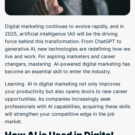
Digital marketing continues to evolve rapidly, and in
2025, artificial intelligence (AI) will be the driving
force behind this transformation. From ChatGPT to
generative AI, new technologies are redefining how we
live and work. For aspiring marketers and career
changers, mastering AI-powered digital marketing has
become an essential skill to enter the industry.
Learning AI in digital marketing not only improves
your productivity but also opens doors to new career
opportunities. As companies increasingly seek
professionals with AI capabilities, acquiring these skills
will strengthen your competitive edge in the job
market.