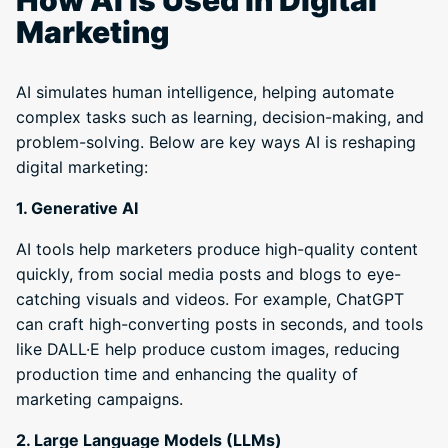
How AI is Used in Digital
Marketing
AI simulates human intelligence, helping automate
complex tasks such as learning, decision-making, and
problem-solving. Below are key ways AI is reshaping
digital marketing:
1. Generative AI
AI tools help marketers produce high-quality content
quickly, from social media posts and blogs to eye-
catching visuals and videos. For example, ChatGPT
can craft high-converting posts in seconds, and tools
like DALL·E help produce custom images, reducing
production time and enhancing the quality of
marketing campaigns.
2. Large Language Models (LLMs)