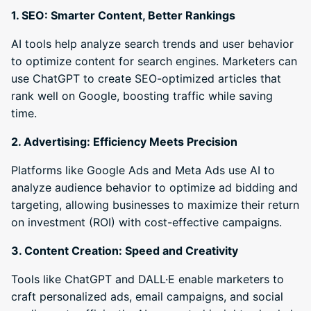
1. SEO: Smarter Content, Better Rankings
AI tools help analyze search trends and user behavior
to optimize content for search engines. Marketers can
use ChatGPT to create SEO-optimized articles that
rank well on Google, boosting traffic while saving
time.
2. Advertising: Efficiency Meets Precision
Platforms like Google Ads and Meta Ads use AI to
analyze audience behavior to optimize ad bidding and
targeting, allowing businesses to maximize their return
on investment (ROI) with cost-effective campaigns.
3. Content Creation: Speed and Creativity
Tools like ChatGPT and DALL·E enable marketers to
craft personalized ads, email campaigns, and social