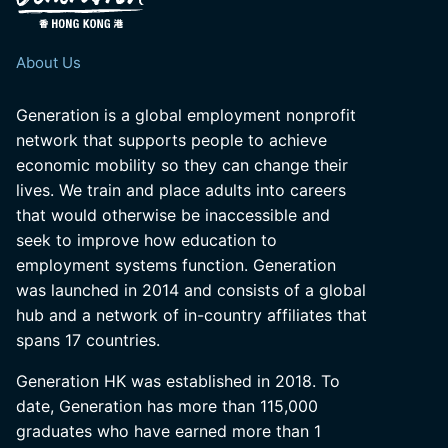
About Us
Generation is a global employment nonprofit
network that supports people to achieve
economic mobility so they can change their
lives. We train and place adults into careers
that would otherwise be inaccessible and
seek to improve how education to
employment systems function. Generation
was launched in 2014 and consists of a global
hub and a network of in-country affiliates that
spans 17 countries.
Generation HK was established in 2018. To
date, Generation has more than 115,000
graduates who have earned more than 1