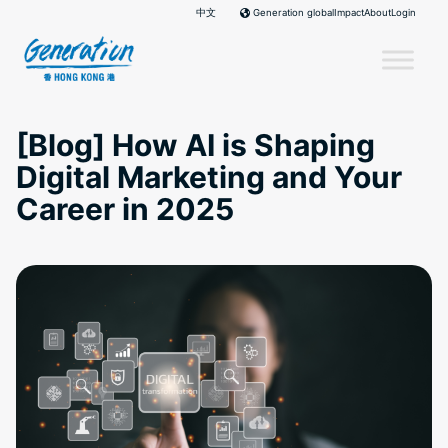
Skip
中文
Impact
About
Login
Generation global
to
content
[Blog] How AI is Shaping
Digital Marketing and Your
Career in 2025