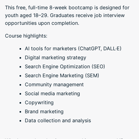
This free, full-time 8-week bootcamp is designed for
youth aged 18–29. Graduates receive job interview
opportunities upon completion.
Course highlights:
AI tools for marketers (ChatGPT, DALL·E)
Digital marketing strategy
Search Engine Optimization (SEO)
Search Engine Marketing (SEM)
Community management
Social media marketing
Copywriting
Brand marketing
Data collection and analysis