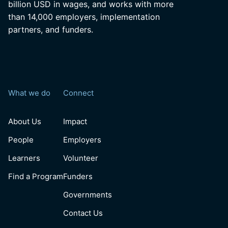
billion USD in wages, and works with more
than 14,000 employers, implementation
partners, and funders.
What we do
Connect
About Us
Impact
People
Employers
Learners
Volunteer
Find a Program
Funders
Governments
Contact Us