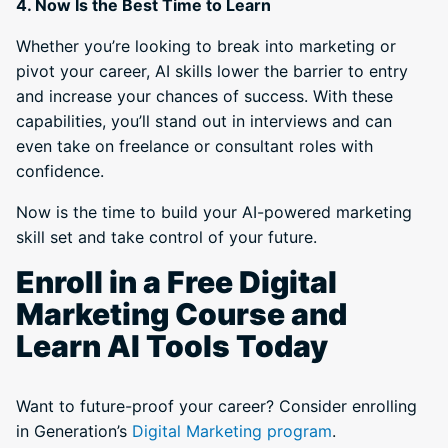
4. Now Is the Best Time to Learn
Whether you’re looking to break into marketing or
pivot your career, AI skills lower the barrier to entry
and increase your chances of success. With these
capabilities, you’ll stand out in interviews and can
even take on freelance or consultant roles with
confidence.
Now is the time to build your AI-powered marketing
skill set and take control of your future.
Enroll in a Free Digital
Marketing Course and
Learn AI Tools Today
Want to future-proof your career? Consider enrolling
in Generation’s
Digital Marketing program
.